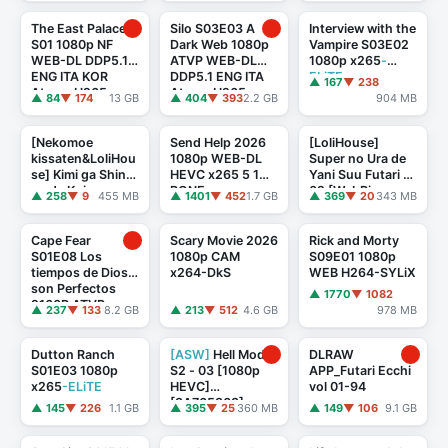
FLUX
TheBlackKing
The East Palace
Silo S03E03 A
Interview with the
S01 1080p NF
Dark Web 1080p
Vampire S03E02
WEB-DL DDP5.1
ATVP WEB-DL
1080p x265
-
ENG ITA KOR
DDP5.1 ENG ITA
ELiTE
▲ 167
▼ 238
Atmos H265-
Atmos H265-
▲ 84
▼ 174
13 GB
▲ 404
▼ 393
2.2 GB
904 MB
TheBlackKing
TheBlackKing
[Nekomoe
Send Help 2026
[LoliHouse]
kissaten&LoliHou
1080p WEB-DL
Super no Ura de
se] Kimi ga Shinu
HEVC x265 5 1
Yani Suu Futari -
made Koi wo
BONE
02 [WebRip
▲ 258
▼ 9
455 MB
▲ 1401
▼ 452
1.7 GB
▲ 369
▼ 20
343 MB
Shitai - 02
1080p HEVC-
[WebRip 1080p
10bit AAC ASSx2]
HEVC-1 ...
Cape Fear
Scary Movie 2026
Rick and Morty
S01E08 Los
1080p CAM
S09E01 1080p
tiempos de Dios
x264-DkS
WEB H264-SYLiX
son Perfectos
▲ 1770
▼ 1082
2160P ATVP
▲ 237
▼ 133
8.2 GB
▲ 213
▼ 512
4.6 GB
978 MB
WEB-DL DDP5.1
Atmos DV HD ...
Dutton Ranch
[ASW]
Hell Mode
DLRAW
S01E03 1080p
S2 - 03 [1080p
APP_Futari Ecchi
x265
-ELiTE
HEVC]
vol 01-94
[3A765863]
▲ 145
▼ 226
1.1 GB
▲ 395
▼ 25
360 MB
▲ 149
▼ 106
9.1 GB