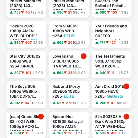
Pocket Monsters
Pocket Monsters
S03E03 The
(2023) 143
(2023) 143
Ballad of Paladin
(1080p)
(1080p HEVC 10-
1080p AMZN
▲ 758
▼ 40
492 MB
▲ 596
▼ 21
996 MB
▲ 580
▼ 155
4.1 GB
[80BA1AE1]
bit) [FA881552]
WEB-DL DDP5.1
Atmos H.264
-
FLUX
Hokum 2026
From S04E09
Your Friends and
1080p AMZN
1080p WEB
Neighbors
WEB-DL DDP 2 0
h264
-ETHEL
S02E09
H264 MP4
-BEN
Propaganda from
▲ 562
▼ 607
4.1 GB
▲ 692
▼ 209
2.3 GB
▲ 174
▼ 127
4.1 GB
THE
the Cowardly
1080p ATVP
WEB-DL DDP5.1
Star City S01E02
Love Island
The Testaments
...
1080p WEB
S13E47 1080p
S01E07 1080p
h264-GRACE
ITVX WEB-DL
WEB h264-
AAC2.0 H.264-
GRACE
▲ 207
▼ 101
4.7 GB
▲ 564
▼ 280
2.2 GB
▲ 240
▼ 11
1.5 GB
RAWR
The Boys S05
Rick and Morty
Ann Droid S01E01
1080p WEBRip
S09E05 1080p
1080p HEVC
10Bit DDP5.1
x265
-ELiTE
x265
-MeGusta
x265-NeoNoir
▲ 192
▼ 86
6.2 GB
▲ 62
▼ 278
508 MB
▲ 266
▼ 41
185 MB
[sam] Grand Blue
Spider-Noir
Silo S03E03 A
S3 - 02 [WEB
S01E05 Betrayal
Dark Web 2160p
1080p EAC-3]
1080p AMZN
ATVP WEB-DL
[4CABD4B8]
WEB-DL DDP5.1
DDP5.1 ENG ITA
▲ 304
▼ 11
1.7 GB
▲ 387
▼ 38
3.2 GB
▲ 533
▼ 433
3.9 GB
Atmos H.264
-
Atmos H265-