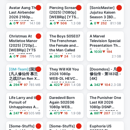
TheBlackKing
Avatar Aang The
Piercing Screams
[SonicMaster]
Last Airbender
(2025) [1080p]
Jujutsu Kaisen
2026 2160p
[WEBRip] [YTS
Season 3 [BD
AMZN WEB-DL
GG - YTS BZ]
Remux 1080p
▲ 0
▼ 517
14.1 GB
▲ 0
▼ 506
1.3 GB
▲ 0
▼ 252
81.1 GB
DD+ 5.1 Atmos H
AVC FLAC 2 0]
265-E N D
Christmas At
The Boys S05E07
A Marvel
Mistletoe Manor
The Frenchman
Television Special
(2025) [720p]
the Female and
Presentation The
[WEBRip] [YTS
the Man Called
Punisher One
▲ 1030
▼ 194
GG - YTS BZ]
Mother's Milk
Last Kill (2026)
▲ 0
▼ 286
775 MB
▲ 263
▼ 24
1.9 GB
2.1 GB
720p AMZN WEB
[2160p] [4K] ...
...
[GM-Team]
[国漫]
They Will Kill You
[Doomdos] - 凡人
[凡人修仙传 慕兰
2026 1080p
修仙传 - 第183话 -
之战][Fan Ren Xiu
WEB-DL HEVC
[4K]
Xian Zhuan]
x265 5 1 BONE
▲ 294
▼ 97
785 MB
▲ 422
▼ 251
1.4 GB
▲ 342
▼ 104
2.3 GB
[2026][07][AVC][
...
Life Larry and the
Daredevil Born
The Punisher One
Pursuit of
Again S02E06
Last Kill 2026
Unhappiness An
1080p WEB
1080p DSNP
Almost History of
h264
-ETHEL
WEB-DL DDP5.1
▲ 247
▼ 43
505 MB
▲ 473
▼ 16
1.9 GB
▲ 881
▼ 207
2.1 GB
America S01E04
Atmos H.264
-
1080p HEV ...
FLUX
[Some-Stuffs]
[Some-Stuffs]
Euphoria US