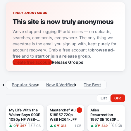
TRULY ANONYMOUS
This site is now truly anonymous
We've stopped logging IP addresses — on uploads,
searches, comments, everywhere. The only thing we
everstore is the email you sign up with, kept purely for
account recovery. Grab a free account to
browse ad-
free
and to
start or join a release group
.
Create free account
Release Groups
Popular Now
New & Verified
The Best
List
Grid
My Life With the
Masterchef Au
Alien
Walter Boys S03E
S18E57 720p
Resurrection
1080p NF WEB-
WEB H264-JFF
1997 SE 1080P
DL DDP5.1 ENG
BluRayRip MA 5.1
▲ 0
▼ 467
15.2 GB
▲ 0
▼ 313
1 GB
▲ 0
▼ 349
5.3 GB
Atmos ITA H265-
X265 POOTLED