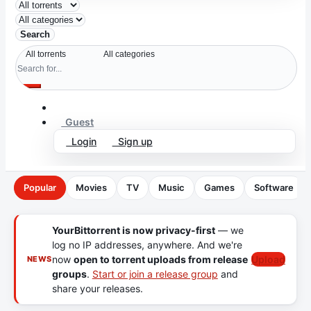
Search
Guest
Login
Sign up
Popular
Movies
TV
Music
Games
Software
YourBittorrent is now privacy-first
— we
log no IP addresses, anywhere. And we're
now
open to torrent uploads from release
Upload
NEWS
groups
.
Start or join a release group
and
share your releases.