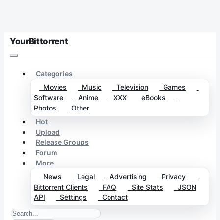
YourBittorrent
Categories
Movies
Music
Television
Games
Software
Anime
XXX
eBooks
Photos
Other
Hot
Upload
Release Groups
Forum
More
News
Legal
Advertising
Privacy
Bittorrent Clients
FAQ
Site Stats
JSON
API
Settings
Contact