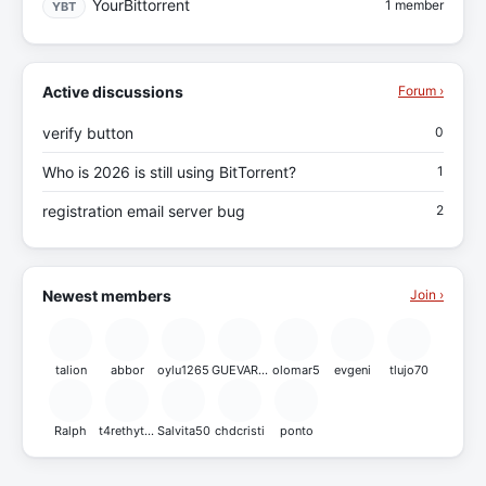
YourBittorrent
1 member
YBT
Active discussions
Forum ›
verify button
0
Who is 2026 is still using BitTorrent?
1
registration email server bug
2
Newest members
Join ›
talion
abbor
oylu1265
GUEVARA21
olomar5
evgeni
tlujo70
Ralph
t4rethytrgtrh
Salvita50
chdcristi
ponto