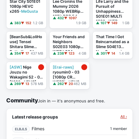
Star City S01E01
Lee Cronins the
Life Larry and the
1080p HEVC
Mummy 2026
Pursuit of
x265
-MeGusta
1080p WEBRip
Unhappiness
10Bit DDP 5.1
S01E01 MULTi
▲ 432
▼ 1097
x265-NeoNoir
1080p WEB
▲ 383
▼ 152
1.2 GB
1.9 GB
▲ 107
▼ 149
1 GB
H264-AMB3R
[BeanSub&LoliHo
Your Friends and
That Time I Got
use] Tensei
Neighbors
Reincarnated as a
Shitara Slime
S02E03 1080p
Slime S04E13
Datta Ken 4th
WEB h264
-
New Companions
▲ 354
▼ 17
437 MB
▲ 238
▼ 123
4 GB
▲ 301
▼ 14
1.4 GB
Season - 15(87)
ETHEL
1080p CR WEB-
DL DUAL AAC2 ...
[ASW]
Nige
[Erai-raws]
Jouzu no
ryoumin0 - 03
Wakagimi S2 - 01
[1080p CR
[1080p HEVC]
WEBRip HEVC
▲ 269
▼ 13
578 MB
▲ 262
▼ 20
462 MB
[5D39E9C3]
AAC][MultiSub]
[8E038D5C]
Community
Join in — it's anonymous and free.
Latest release groups
All ›
Filmes
1 member
ELBJLS