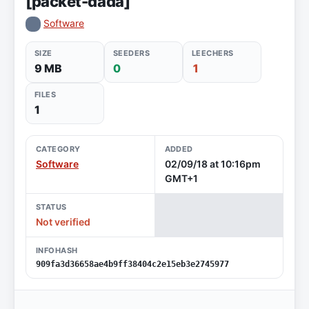
[packet-dada]
Software
SIZE
SEEDERS
LEECHERS
9 MB
0
1
FILES
1
CATEGORY
ADDED
Software
02/09/18 at 10:16pm
GMT+1
STATUS
Not verified
INFOHASH
909fa3d36658ae4b9ff38404c2e15eb3e2745977