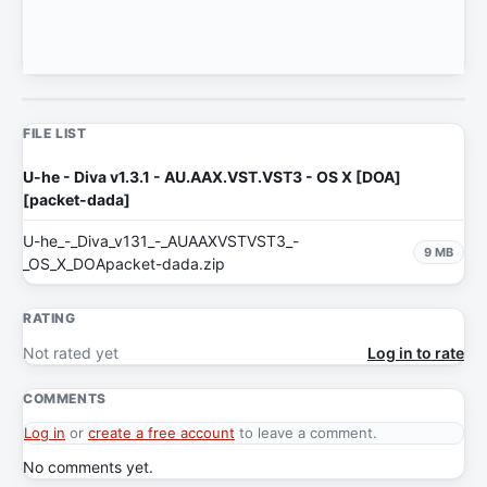
FILE LIST
U-he - Diva v1.3.1 - AU.AAX.VST.VST3 - OS X [DOA]
[packet-dada]
U-he_-_Diva_v131_-_AUAAXVSTVST3_-
9 MB
_OS_X_DOApacket-dada.zip
RATING
Not rated yet
Log in to rate
COMMENTS
Log in
or
create a free account
to leave a comment.
No comments yet.