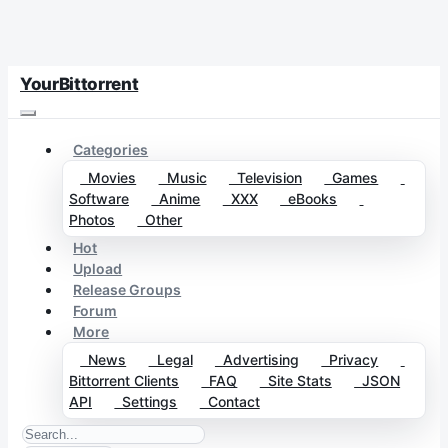
YourBittorrent
Categories
Movies
Music
Television
Games
Software
Anime
XXX
eBooks
Photos
Other
Hot
Upload
Release Groups
Forum
More
News
Legal
Advertising
Privacy
Bittorrent Clients
FAQ
Site Stats
JSON
API
Settings
Contact