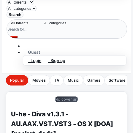
Search
Guest
Login
Sign up
Popular
Movies
TV
Music
Games
Software
No cover art
U-he - Diva v1.3.1 -
AU.AAX.VST.VST3 - OS X [DOA]