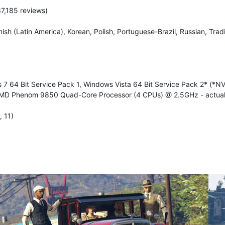
37,185 reviews)
ish (Latin America), Korean, Polish, Portuguese-Brazil, Russian, Trad
7 64 Bit Service Pack 1, Windows Vista 64 Bit Service Pack 2* (*N
MD Phenom 9850 Quad-Core Processor (4 CPUs) @ 2.5GHz - actuall
 11)