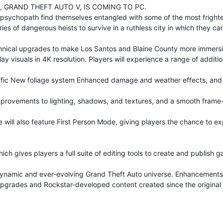
 GRAND THEFT AUTO V, IS COMING TO PC.
ng psychopath find themselves entangled with some of the most fright
es of dangerous heists to survive in a ruthless city in which they can 
chnical upgrades to make Los Santos and Blaine County more immersiv
lay visuals in 4K resolution. Players will experience a range of addi
traffic New foliage system Enhanced damage and weather effects, an
improvements to lighting, shadows, and textures, and a smooth frame-
will also feature First Person Mode, giving players the chance to ex
ich gives players a full suite of editing tools to create and publish 
ynamic and ever-evolving Grand Theft Auto universe. Enhancements t
 upgrades and Rockstar-developed content created since the original r