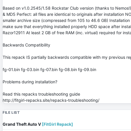
Based on v1.0.2545/1.58 Rockstar Club version (thanks to Nemos!)
& MD5 Perfect: all files are identical to originals after installa
smaller archive size (compressed from 105 to 46.6 GB) Installatio
make sure that everything installed properly HDD space after inst
Razor12911 At least 2 GB of free RAM (inc. virtual) required for in
Backwards Compatibility
This repack IS partially backwards compatible with my previous rep
fg-01.bin fg-03.bin fg-07.bin fg-08.bin fg-09.bin
Problems during installation?
Read this repacks troubleshooting guide
http://fitgirl-repacks.site/repacks-troubleshooting/
FILE LIST
Grand Theft Auto V
[FitGirl Repack]