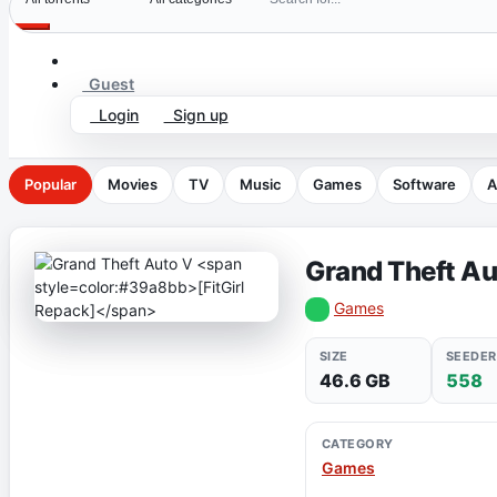
Guest
Login
Sign up
Popular
Movies
TV
Music
Games
Software
A
Grand Theft A
Games
SIZE
SEEDER
46.6 GB
558
CATEGORY
Games