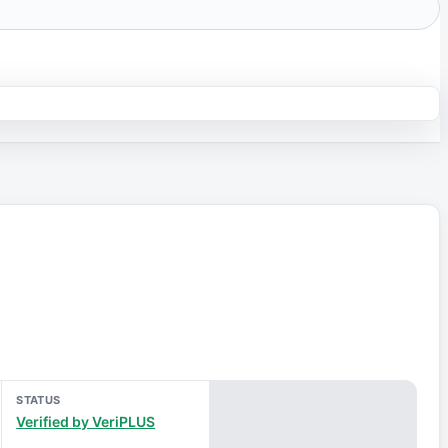
STATUS
Verified by VeriPLUS