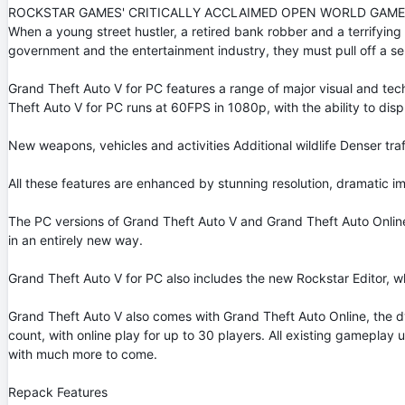
ROCKSTAR GAMES' CRITICALLY ACCLAIMED OPEN WORLD GAME,
When a young street hustler, a retired bank robber and a terrifyi
government and the entertainment industry, they must pull off a seri
Grand Theft Auto V for PC features a range of major visual and te
Theft Auto V for PC runs at 60FPS in 1080p, with the ability to disp
New weapons, vehicles and activities Additional wildlife Denser 
All these features are enhanced by stunning resolution, dramatic 
The PC versions of Grand Theft Auto V and Grand Theft Auto Online 
in an entirely new way.
Grand Theft Auto V for PC also includes the new Rockstar Editor, wh
Grand Theft Auto V also comes with Grand Theft Auto Online, the d
count, with online play for up to 30 players. All existing gameplay
with much more to come.
Repack Features