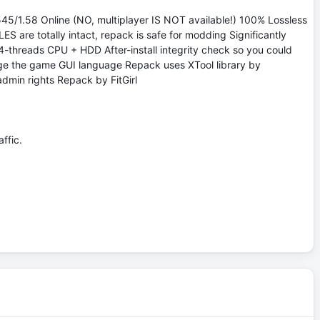
45/1.58 Online (NO, multiplayer IS NOT available!) 100% Lossless
S are totally intact, repack is safe for modding Significantly
-threads CPU + HDD After-install integrity check so you could
ange the game GUI language Repack uses XTool library by
admin rights Repack by FitGirl
ffic.