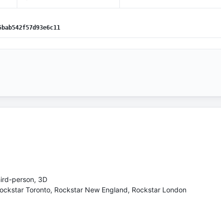
5bab542f57d93e6c11
hird-person, 3D
Rockstar Toronto, Rockstar New England, Rockstar London