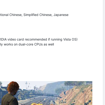
itional Chinese, Simplified Chinese, Japanese
VIDIA video card recommended if running Vista OS)
y works on dual-core CPUs as well