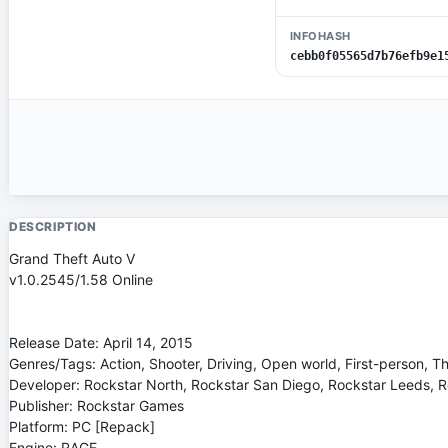
INFOHASH
cebb0f05565d7b76efb9e1
DESCRIPTION
Grand Theft Auto V
v1.0.2545/1.58 Online
Release Date: April 14, 2015
Genres/Tags: Action, Shooter, Driving, Open world, First-person, T
Developer: Rockstar North, Rockstar San Diego, Rockstar Leeds, 
Publisher: Rockstar Games
Platform: PC [Repack]
Engine: RAGE