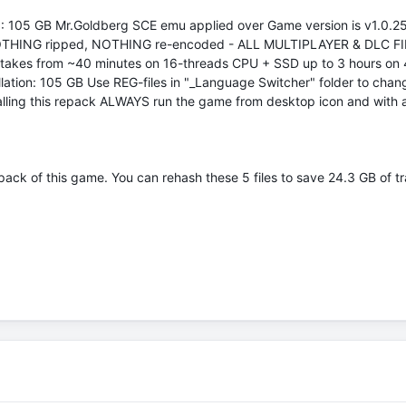
: 105 GB Mr.Goldberg SCE emu applied over Game version is v1.0.25
tion NOTHING ripped, NOTHING re-encoded - ALL MULTIPLAYER & DLC FILE
n takes from ~40 minutes on 16-threads CPU + SSD up to 3 hours on 4
allation: 105 GB Use REG-files in "_Language Switcher" folder to ch
stalling this repack ALWAYS run the game from desktop icon and with 
ack of this game. You can rehash these 5 files to save 24.3 GB of tra