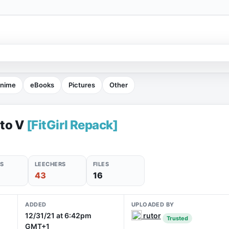
nime
eBooks
Pictures
Other
uto V
[FitGirl Repack]
S
LEECHERS
FILES
43
16
ADDED
UPLOADED BY
12/31/21 at 6:42pm
rutor
Trusted
GMT+1