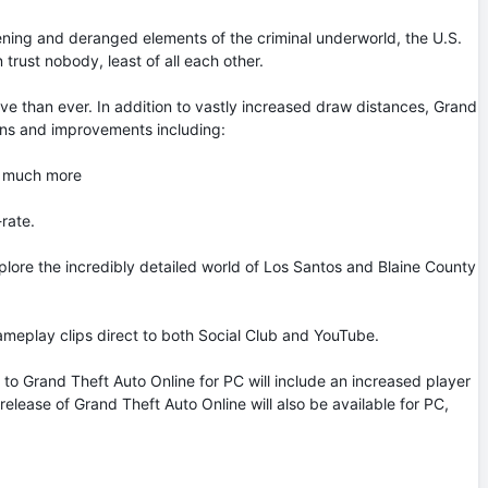
ening and deranged elements of the criminal underworld, the U.S.
trust nobody, least of all each other.
e than ever. In addition to vastly increased draw distances, Grand
tions and improvements including:
d much more
rate.
plore the incredibly detailed world of Los Santos and Blaine County
gameplay clips direct to both Social Club and YouTube.
o Grand Theft Auto Online for PC will include an increased player
elease of Grand Theft Auto Online will also be available for PC,