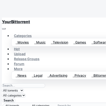
YourBittorrent
Categories
Movies
Music
Television
Games
Softwar
Hot
Upload
Release Groups
Forum
More
News
Legal
Advertising
Privacy
Bittorren
Search