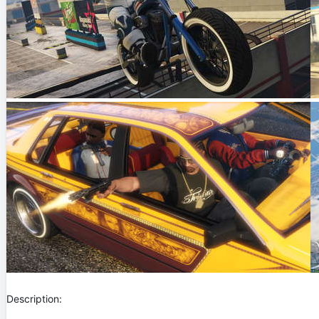
Description: