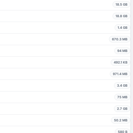
18.5 GB
18.8 GB
1.4 GB
670.3 MB
94 MB
492.1 KB
971.4 MB
3.4 GB
75 MB
2.7 GB
50.2 MB
580 B