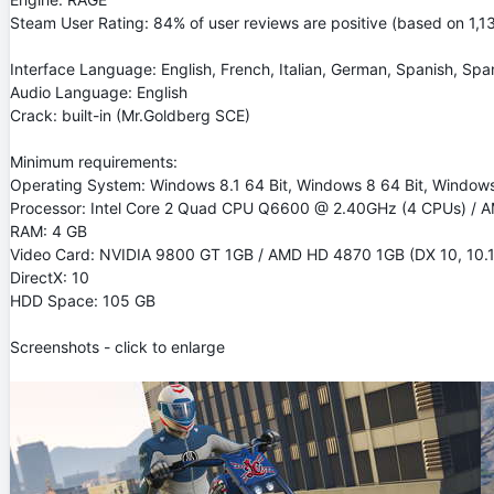
Steam User Rating: 84% of user reviews are positive (based on 1,1
Interface Language: English, French, Italian, German, Spanish, Span
Audio Language: English
Crack: built-in (Mr.Goldberg SCE)
Minimum requirements:
Operating System: Windows 8.1 64 Bit, Windows 8 64 Bit, Windows 
Processor: Intel Core 2 Quad CPU Q6600 @ 2.40GHz (4 CPUs) / A
RAM: 4 GB
Video Card: NVIDIA 9800 GT 1GB / AMD HD 4870 1GB (DX 10, 10.1,
DirectX: 10
HDD Space: 105 GB
Screenshots - click to enlarge