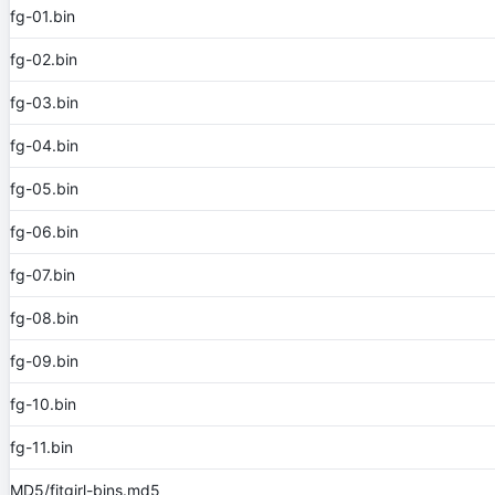
fg-01.bin
fg-02.bin
fg-03.bin
fg-04.bin
fg-05.bin
fg-06.bin
fg-07.bin
fg-08.bin
fg-09.bin
fg-10.bin
fg-11.bin
MD5/fitgirl-bins.md5