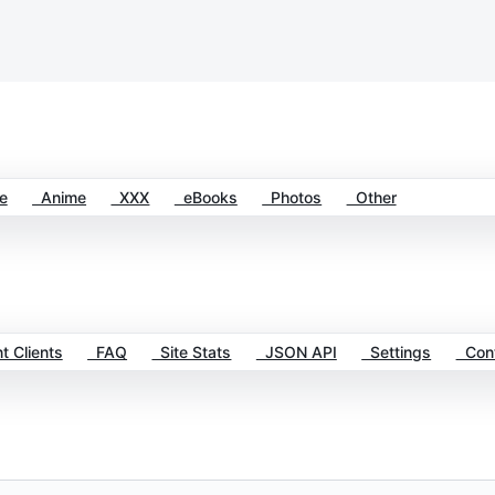
e
Anime
XXX
eBooks
Photos
Other
t Clients
FAQ
Site Stats
JSON API
Settings
Cont