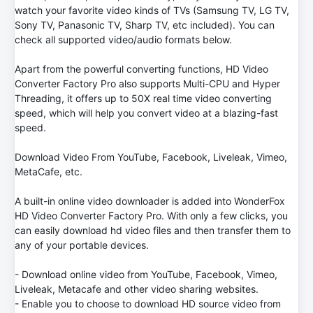
watch your favorite video kinds of TVs (Samsung TV, LG TV,
Sony TV, Panasonic TV, Sharp TV, etc included). You can
check all supported video/audio formats below.
Apart from the powerful converting functions, HD Video
Converter Factory Pro also supports Multi-CPU and Hyper
Threading, it offers up to 50X real time video converting
speed, which will help you convert video at a blazing-fast
speed.
Download Video From YouTube, Facebook, Liveleak, Vimeo,
MetaCafe, etc.
A built-in online video downloader is added into WonderFox
HD Video Converter Factory Pro. With only a few clicks, you
can easily download hd video files and then transfer them to
any of your portable devices.
- Download online video from YouTube, Facebook, Vimeo,
Liveleak, Metacafe and other video sharing websites.
- Enable you to choose to download HD source video from