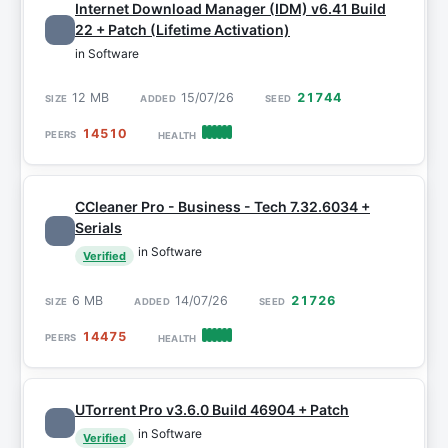
Internet Download Manager (IDM) v6.41 Build
22 + Patch (Lifetime Activation)
in Software
12 MB
15/07/26
21744
14510
CCleaner Pro - Business - Tech 7.32.6034 +
Serials
in Software
Verified
6 MB
14/07/26
21726
14475
UTorrent Pro v3.6.0 Build 46904 + Patch
in Software
Verified