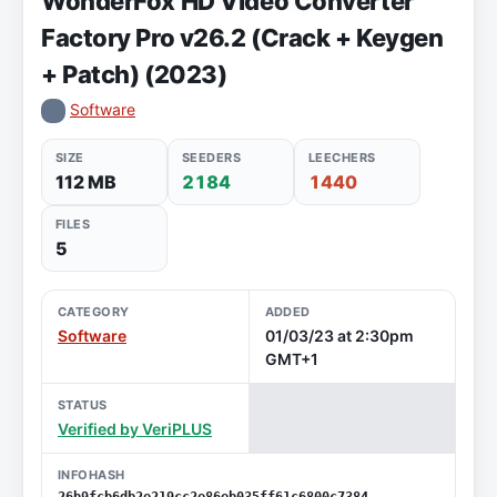
WonderFox HD Video Converter
Factory Pro v26.2 (Crack + Keygen
+ Patch) (2023)
Software
SIZE
SEEDERS
LEECHERS
112 MB
2184
1440
FILES
5
CATEGORY
ADDED
Software
01/03/23 at 2:30pm
GMT+1
STATUS
Verified by VeriPLUS
INFOHASH
26b9fcb6db2e219cc2e86eb035ff61c6800c7384