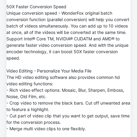
50X Faster Conversion Speed
Unique conversion speed - WonderFox original batch
conversion function (parallel conversion) will help you convert
batch of videos simultaneously. You can add up to 10 videos
at once, all of the videos will be converted at the same time.
Support Intel® Core TM, NVIDIA® CUDATM and AMD® to
generate faster video conversion speed. And with the unique
encoder technology, it can boost 50X faster conversion
speed.
Video Editing - Personalize Your Media File
The HD video editing software also provides common hd
video editing functions:
- Rich video effect options: Mosaic, Blur, Sharpen, Emboss,
Noise, Old Film, etc.
- Crop video to remove the black bars. Cut off unwanted area
to feature a highlight.
- Cut part of video clip that you want to get output, save time
for the conversion process.
- Merge multi video clips to one flexibly.