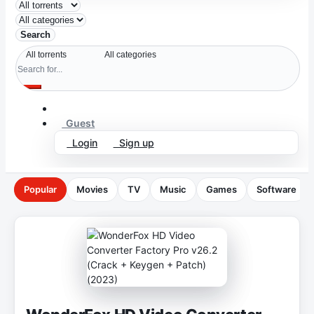
Search
Guest
Login
Sign up
Popular
Movies
TV
Music
Games
Software