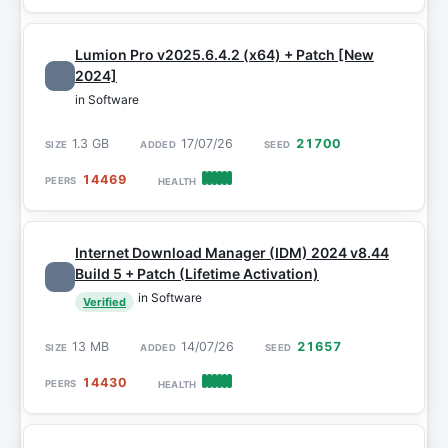
Lumion Pro v2025.6.4.2 (x64) + Patch [New
2024]
in Software
1.3 GB
17/07/26
21700
14469
Internet Download Manager (IDM) 2024 v8.44
Build 5 + Patch (Lifetime Activation)
in Software
Verified
13 MB
14/07/26
21657
14430