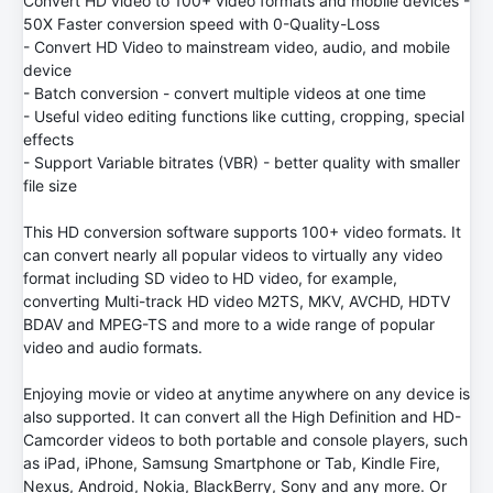
Convert HD video to 100+ video formats and mobile devices -
50X Faster conversion speed with 0-Quality-Loss
- Convert HD Video to mainstream video, audio, and mobile
device
- Batch conversion - convert multiple videos at one time
- Useful video editing functions like cutting, cropping, special
effects
- Support Variable bitrates (VBR) - better quality with smaller
file size
This HD conversion software supports 100+ video formats. It
can convert nearly all popular videos to virtually any video
format including SD video to HD video, for example,
converting Multi-track HD video M2TS, MKV, AVCHD, HDTV
BDAV and MPEG-TS and more to a wide range of popular
video and audio formats.
Enjoying movie or video at anytime anywhere on any device is
also supported. It can convert all the High Definition and HD-
Camcorder videos to both portable and console players, such
as iPad, iPhone, Samsung Smartphone or Tab, Kindle Fire,
Nexus, Android, Nokia, BlackBerry, Sony and any more. Or