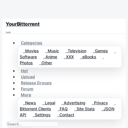
YourBittorrent
Categories
Movies
Music
Television
Games
Software
Anime
XXX
eBooks
Photos
Other
Hot
Upload
Release Groups
Forum
More
News
Legal
Advertising
Privacy
Bittorrent Clients
FAQ
Site Stats
JSON
API
Settings
Contact