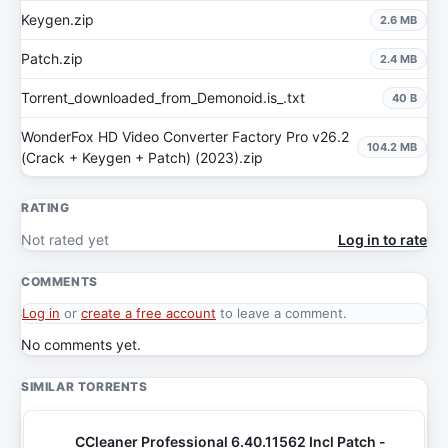
Keygen.zip
2.6 MB
Patch.zip
2.4 MB
Torrent_downloaded_from_Demonoid.is_.txt
40 B
WonderFox HD Video Converter Factory Pro v26.2
104.2 MB
(Crack + Keygen + Patch) (2023).zip
RATING
Not rated yet
Log in to rate
COMMENTS
Log in
or
create a free account
to leave a comment.
No comments yet.
SIMILAR TORRENTS
CCleaner Professional 6.40.11562 Incl Patch -