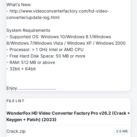
What's New:
- http://www.videoconverterfactory.com/hd-video-
converter/update-log.html
System Requirements
- Supported OS: Windows 10/Windows 8.1/Windows
8/Windows 7/Windows Vista / Windows XP / Windows 2000
- Processor: > 1 GHz Intel or AMD CPU
- Free Hard Disk Space: 50 MB or more
- RAM: 512 MB or above
- 32bit + 64bit
Enjoy................................
FILE LIST
WonderFox HD Video Converter Factory Pro v26.2 (Crack +
Keygen + Patch) (2023)
Crack.zip
2.5 MB