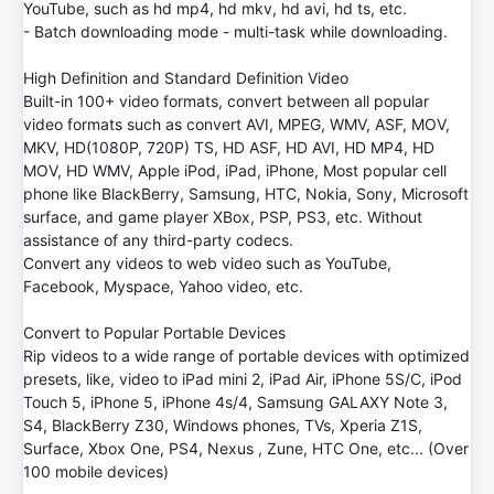
YouTube, such as hd mp4, hd mkv, hd avi, hd ts, etc.
- Batch downloading mode - multi-task while downloading.
High Definition and Standard Definition Video
Built-in 100+ video formats, convert between all popular
video formats such as convert AVI, MPEG, WMV, ASF, MOV,
MKV, HD(1080P, 720P) TS, HD ASF, HD AVI, HD MP4, HD
MOV, HD WMV, Apple iPod, iPad, iPhone, Most popular cell
phone like BlackBerry, Samsung, HTC, Nokia, Sony, Microsoft
surface, and game player XBox, PSP, PS3, etc. Without
assistance of any third-party codecs.
Convert any videos to web video such as YouTube,
Facebook, Myspace, Yahoo video, etc.
Convert to Popular Portable Devices
Rip videos to a wide range of portable devices with optimized
presets, like, video to iPad mini 2, iPad Air, iPhone 5S/C, iPod
Touch 5, iPhone 5, iPhone 4s/4, Samsung GALAXY Note 3,
S4, BlackBerry Z30, Windows phones, TVs, Xperia Z1S,
Surface, Xbox One, PS4, Nexus , Zune, HTC One, etc... (Over
100 mobile devices)