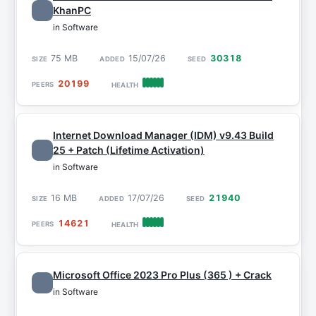
KhanPC
in Software
75 MB
15/07/26
30318
20199
Internet Download Manager (IDM) v9.43 Build
25 + Patch (Lifetime Activation)
in Software
16 MB
17/07/26
21940
14621
Microsoft Office 2023 Pro Plus (365 ) + Crack
in Software