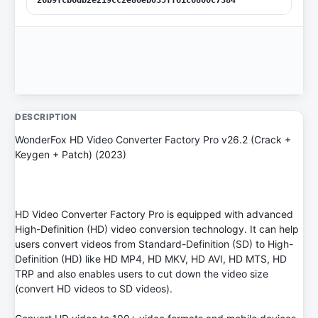
DESCRIPTION
WonderFox HD Video Converter Factory Pro v26.2 (Crack +
Keygen + Patch) (2023)
HD Video Converter Factory Pro is equipped with advanced
High-Definition (HD) video conversion technology. It can help
users convert videos from Standard-Definition (SD) to High-
Definition (HD) like HD MP4, HD MKV, HD AVI, HD MTS, HD
TRP and also enables users to cut down the video size
(convert HD videos to SD videos).