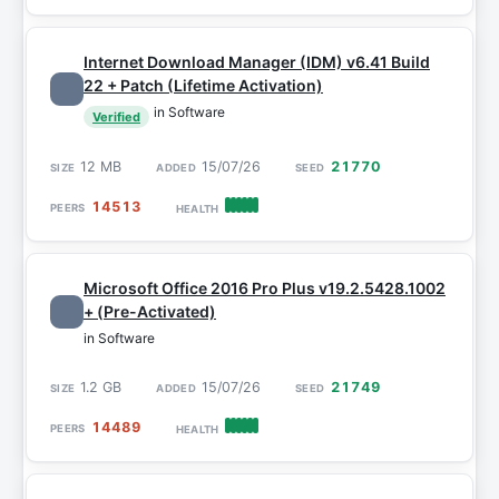
Internet Download Manager (IDM) v6.41 Build
22 + Patch (Lifetime Activation)
in Software
Verified
12 MB
15/07/26
21770
14513
Microsoft Office 2016 Pro Plus v19.2.5428.1002
+ (Pre-Activated)
in Software
1.2 GB
15/07/26
21749
14489