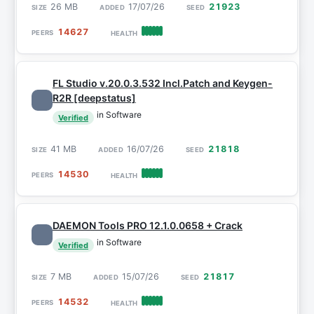
26 MB
17/07/26
21923
14627
FL Studio v.20.0.3.532 Incl.Patch and Keygen-
R2R [deepstatus]
in Software
Verified
41 MB
16/07/26
21818
14530
DAEMON Tools PRO 12.1.0.0658 + Crack
in Software
Verified
7 MB
15/07/26
21817
14532