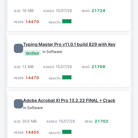
16 MB
15/07/26
21724
14470
Typing Master Pro v11.0.1 build 829 with Key
in Software
Verified
13 MB
15/07/26
21709
14470
Adobe Acrobat XI Pro 13.2.22 FINAL + Crack
in Software
303 MB
15/07/26
21702
14455