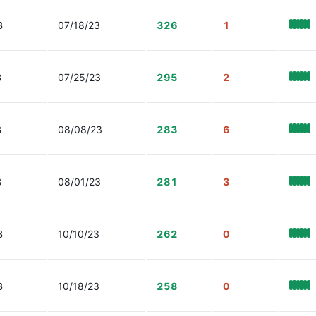
B
07/18/23
326
1
B
07/25/23
295
2
B
08/08/23
283
6
B
08/01/23
281
3
B
10/10/23
262
0
B
10/18/23
258
0