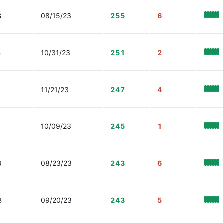
B
08/15/23
255
6
B
10/31/23
251
2
B
11/21/23
247
4
B
10/09/23
245
1
B
08/23/23
243
6
B
09/20/23
243
5