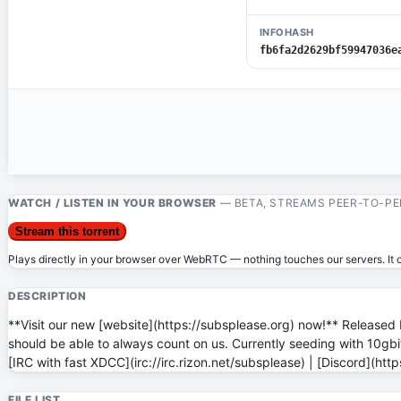
INFOHASH
fb6fa2d2629bf59947036e
WATCH / LISTEN IN YOUR BROWSER
— BETA, STREAMS PEER-TO-PE
Stream this torrent
Plays directly in your browser over WebRTC — nothing touches our servers. It on
DESCRIPTION
**Visit our new [website](https://subsplease.org) now!** Released 
should be able to always count on us. Currently seeding with 10gbit/
[IRC with fast XDCC](irc://irc.rizon.net/subsplease) | [Discord](ht
FILE LIST