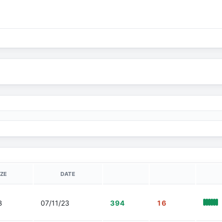
IZE
DATE
B
07/11/23
394
16