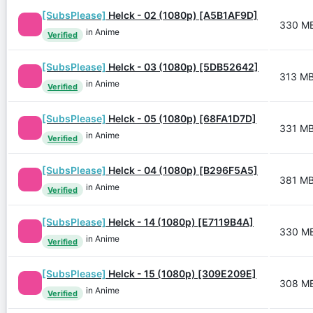
[SubsPlease]
Helck - 02 (1080p) [A5B1AF9D]
330 M
in Anime
Verified
[SubsPlease]
Helck - 03 (1080p) [5DB52642]
313 M
in Anime
Verified
[SubsPlease]
Helck - 05 (1080p) [68FA1D7D]
331 M
in Anime
Verified
[SubsPlease]
Helck - 04 (1080p) [B296F5A5]
381 M
in Anime
Verified
[SubsPlease]
Helck - 14 (1080p) [E7119B4A]
330 M
in Anime
Verified
[SubsPlease]
Helck - 15 (1080p) [309E209E]
308 M
in Anime
Verified