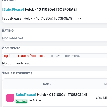
[SubsPlease]
Helck - 10 (1080p) [6C3F0EA9]
[SubsPlease] Helck - 10 (1080p) [6C3F0EA9].mkv
RATING
Not rated yet
COMMENTS
Log in
or
create a free account
to leave a comment.
No comments yet.
SIMILAR TORRENTS
NAME
S
[SubsPlease]
Helck - 01 (1080p) [7058C144]
406 M
in Anime
Verified