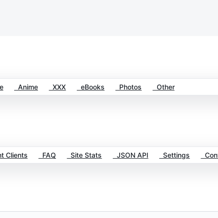
e
Anime
XXX
eBooks
Photos
Other
t Clients
FAQ
Site Stats
JSON API
Settings
Cont