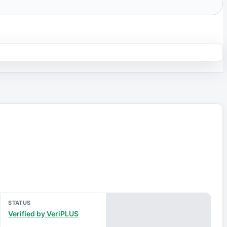
STATUS
Verified by VeriPLUS