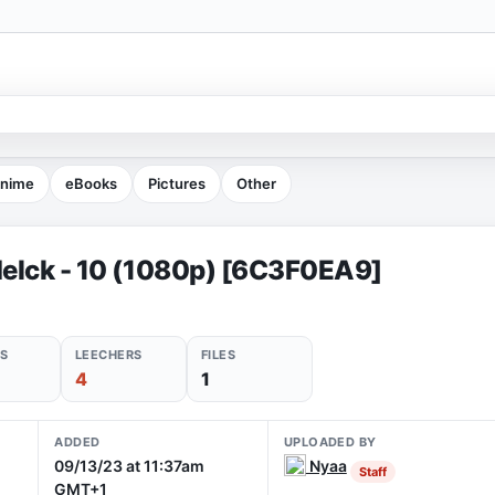
nime
eBooks
Pictures
Other
elck - 10 (1080p) [6C3F0EA9]
S
LEECHERS
FILES
4
1
ADDED
UPLOADED BY
09/13/23 at 11:37am
Nyaa
Staff
GMT+1