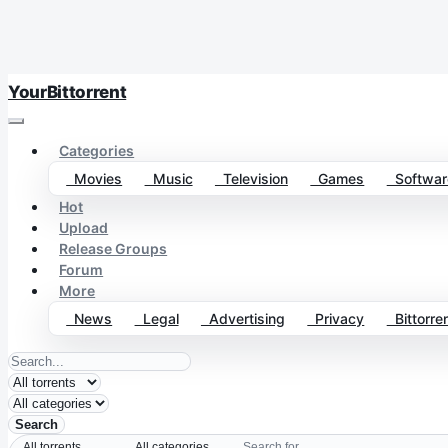
YourBittorrent
Categories
Movies
Music
Television
Games
Softwar
Hot
Upload
Release Groups
Forum
More
News
Legal
Advertising
Privacy
Bittorren
Search