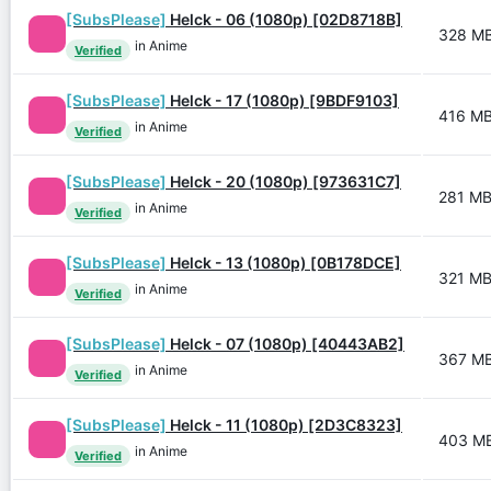
[SubsPlease]
Helck - 06 (1080p) [02D8718B]
328 M
in Anime
Verified
[SubsPlease]
Helck - 17 (1080p) [9BDF9103]
416 M
in Anime
Verified
[SubsPlease]
Helck - 20 (1080p) [973631C7]
281 M
in Anime
Verified
[SubsPlease]
Helck - 13 (1080p) [0B178DCE]
321 M
in Anime
Verified
[SubsPlease]
Helck - 07 (1080p) [40443AB2]
367 M
in Anime
Verified
[SubsPlease]
Helck - 11 (1080p) [2D3C8323]
403 M
in Anime
Verified