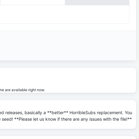
ne are available right now.
ed releases, basically a **better** HorribleSubs replacement. You
seed! **Please let us know if there are any issues with the file!**