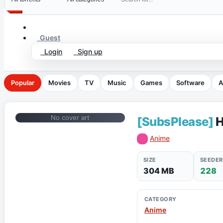
Guest
Login
Sign up
Popular
Movies
TV
Music
Games
Software
A
No cover art
[SubsPlease]
H
Anime
SIZE
SEEDER
304 MB
228
CATEGORY
Anime