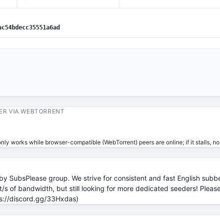
ac54bdecc35551a6ad
ER VIA WEBTORRENT
ly works while browser-compatible (WebTorrent) peers are online; if it stalls, no
by SubsPlease group. We strive for consistent and fast English subb
s of bandwidth, but still looking for more dedicated seeders! Please 
tps://discord.gg/33Hxdas)