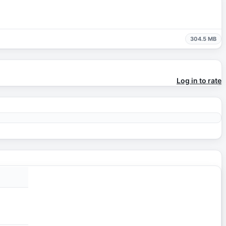
304.5 MB
Log in to rate