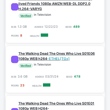
lived Friends 1080p AMZN WEB-DL DDP2.0
H.264-VARYG
in Television
Verified
1.3 GB
12/22/23
489
8
The Walking Dead The Ones Who Live S01E06
1080p WEB h264
-ETHEL[TGx]
in Television
Verified
3.6 GB
03/31/24
478
23
The Walking Dead The Ones Who Live S01E01
1080p WEB H264-