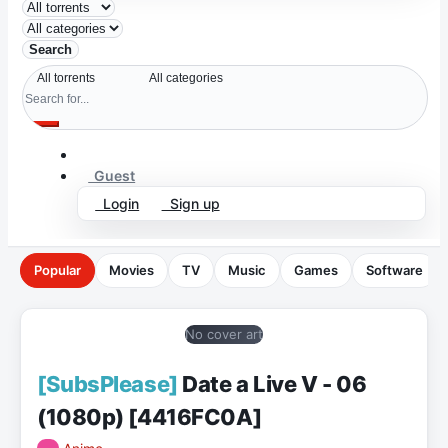
Search
Guest
Login
Sign up
Popular
Movies
TV
Music
Games
Software
No cover art
[SubsPlease]
Date a Live V - 06
(1080p) [4416FC0A]