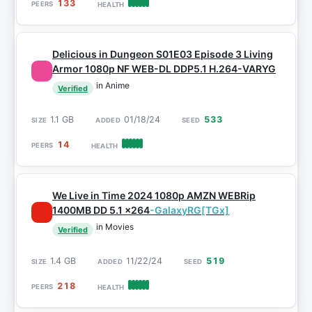
133
Delicious in Dungeon S01E03 Episode 3 Living
Armor 1080p NF WEB-DL DDP5.1 H.264-VARYG
in Anime
Verified
1.1 GB
01/18/24
533
14
We Live in Time 2024 1080p AMZN WEBRip
1400MB DD 5.1 x264
-GalaxyRG[TGx]
in Movies
Verified
1.4 GB
11/22/24
519
218