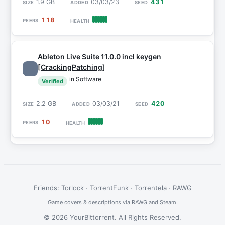
1.9 GB
03/03/23
431
118
Ableton Live Suite 11.0.0 incl keygen
[CrackingPatching]
in Software
Verified
2.2 GB
03/03/21
420
10
Friends:
Torlock
·
TorrentFunk
·
Torrentela
·
RAWG
Game covers & descriptions via
RAWG
and
Steam
.
© 2026 YourBittorrent. All Rights Reserved.