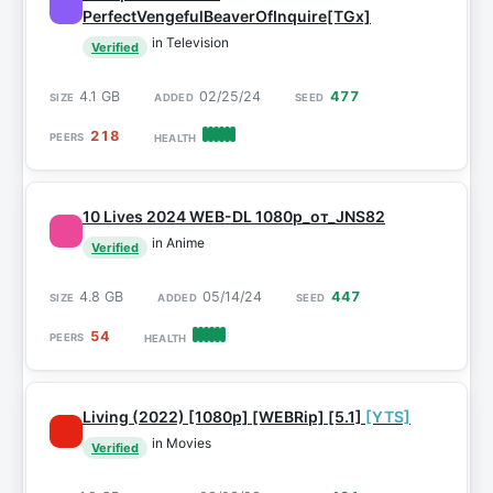
PerfectVengefulBeaverOfInquire[TGx]
in Television
Verified
4.1 GB
02/25/24
477
218
10 Lives 2024 WEB-DL 1080p_от_JNS82
in Anime
Verified
4.8 GB
05/14/24
447
54
Living (2022) [1080p] [WEBRip] [5.1]
[YTS]
in Movies
Verified