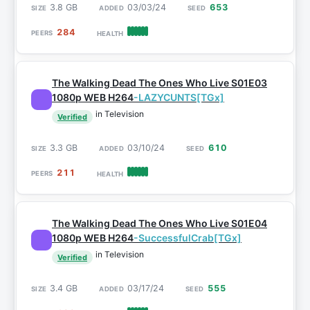
3.8 GB
03/03/24
653
284
The Walking Dead The Ones Who Live S01E03
1080p WEB H264
-LAZYCUNTS[TGx]
in Television
Verified
3.3 GB
03/10/24
610
211
The Walking Dead The Ones Who Live S01E04
1080p WEB H264
-SuccessfulCrab[TGx]
in Television
Verified
3.4 GB
03/17/24
555