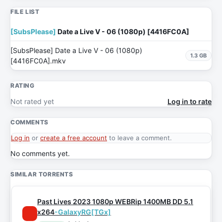
FILE LIST
[SubsPlease]
Date a Live V - 06 (1080p) [4416FC0A]
[SubsPlease] Date a Live V - 06 (1080p)
1.3 GB
[4416FC0A].mkv
RATING
Not rated yet
Log in to rate
COMMENTS
Log in
or
create a free account
to leave a comment.
No comments yet.
SIMILAR TORRENTS
Past Lives 2023 1080p WEBRip 1400MB DD 5.1
x264
-GalaxyRG[TGx]