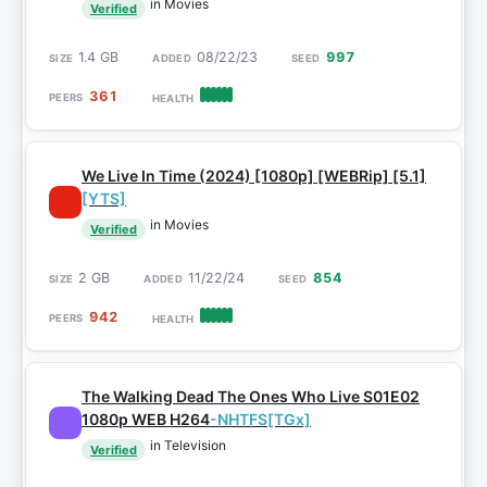
in Movies
Verified
1.4 GB
08/22/23
997
361
We Live In Time (2024) [1080p] [WEBRip] [5.1]
[YTS]
in Movies
Verified
2 GB
11/22/24
854
942
The Walking Dead The Ones Who Live S01E02
1080p WEB H264
-NHTFS[TGx]
in Television
Verified