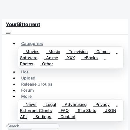
YourBittorrent
Categories
Movies
Music
Television
Games
Software
Anime
XXX
eBooks
Photos
Other
Hot
Upload
Release Groups
Forum
More
News
Legal
Advertising
Privacy
Bittorrent Clients
FAQ
Site Stats
JSON
API
Settings
Contact