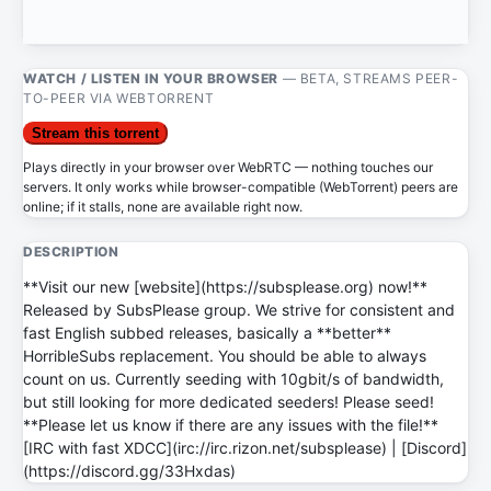
WATCH / LISTEN IN YOUR BROWSER
— BETA, STREAMS PEER-
TO-PEER VIA WEBTORRENT
Stream this torrent
Plays directly in your browser over WebRTC — nothing touches our
servers. It only works while browser-compatible (WebTorrent) peers are
online; if it stalls, none are available right now.
DESCRIPTION
**Visit our new [website](https://subsplease.org) now!**
Released by SubsPlease group. We strive for consistent and
fast English subbed releases, basically a **better**
HorribleSubs replacement. You should be able to always
count on us. Currently seeding with 10gbit/s of bandwidth,
but still looking for more dedicated seeders! Please seed!
**Please let us know if there are any issues with the file!**
[IRC with fast XDCC](irc://irc.rizon.net/subsplease) | [Discord]
(https://discord.gg/33Hxdas)