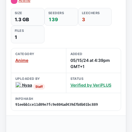
Anime
SIZE
SEEDERS
LEECHERS
1.3 GB
139
3
FILES
1
CATEGORY
ADDED
Anime
05/15/24 at 4:39pm
GMT+1
UPLOADED BY
STATUS
Nyaa
Verified by VeriPLUS
Staff
INFOHASH
91eebb1ce11d09e7fc9e804ad439d7b8b01bc889