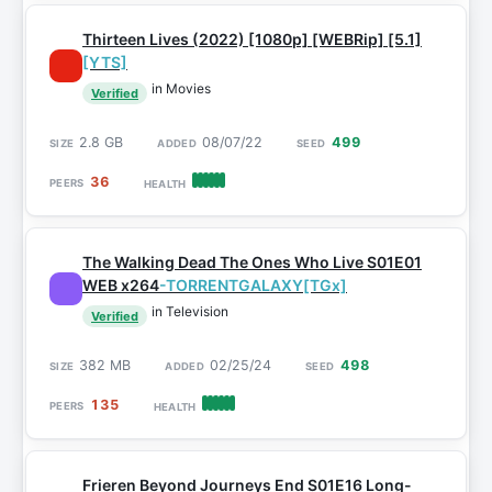
Thirteen Lives (2022) [1080p] [WEBRip] [5.1]
[YTS]
in Movies
Verified
2.8 GB
08/07/22
499
36
The Walking Dead The Ones Who Live S01E01
WEB x264
-TORRENTGALAXY[TGx]
in Television
Verified
382 MB
02/25/24
498
135
Frieren Beyond Journeys End S01E16 Long-