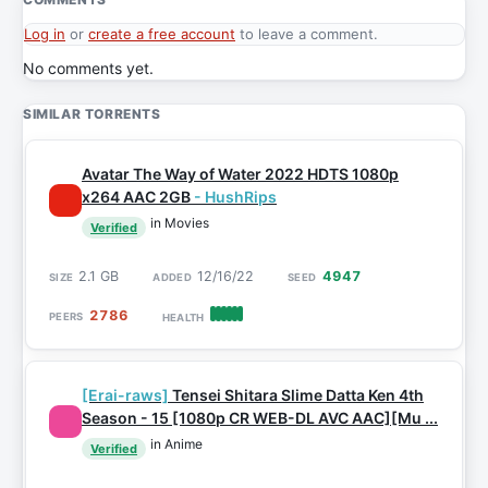
Log in
or
create a free account
to leave a comment.
No comments yet.
SIMILAR TORRENTS
Avatar The Way of Water 2022 HDTS 1080p
x264 AAC 2GB
- HushRips
in Movies
Verified
2.1 GB
12/16/22
4947
2786
[Erai-raws]
Tensei Shitara Slime Datta Ken 4th
Season - 15 [1080p CR WEB-DL AVC AAC][Mu ...
in Anime
Verified