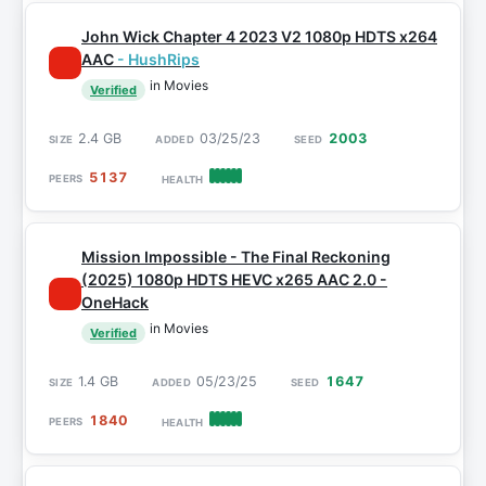
John Wick Chapter 4 2023 V2 1080p HDTS x264
AAC
- HushRips
in Movies
Verified
2.4 GB
03/25/23
2003
5137
Mission Impossible - The Final Reckoning
(2025) 1080p HDTS HEVC x265 AAC 2.0 -
OneHack
in Movies
Verified
1.4 GB
05/23/25
1647
1840