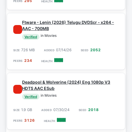
295
Ftware - Lenin (2026) Telugu DVDScr - x264 -
AAC - 700MB
in Movies
Verified
726 MB
07/14/26
2052
234
Deadpool & Wolverine (2024) Eng 1080p V3
HDTS AAC ESub
in Movies
Verified
1.9 GB
07/30/24
2018
3126