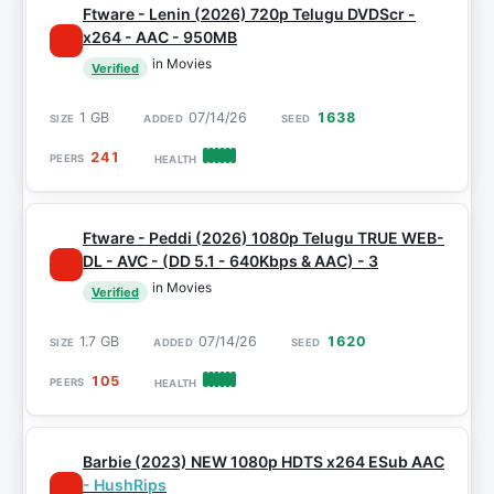
Ftware - Lenin (2026) 720p Telugu DVDScr -
x264 - AAC - 950MB
in Movies
Verified
1 GB
07/14/26
1638
241
Ftware - Peddi (2026) 1080p Telugu TRUE WEB-
DL - AVC - (DD 5.1 - 640Kbps & AAC) - 3
in Movies
Verified
1.7 GB
07/14/26
1620
105
Barbie (2023) NEW 1080p HDTS x264 ESub AAC
- HushRips