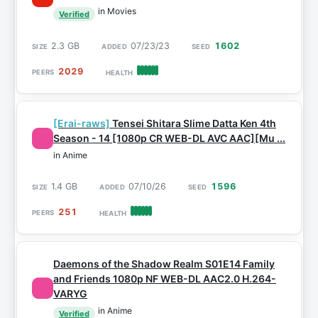
in Movies
Verified
2.3 GB
07/23/23
1602
2029
[Erai-raws]
Tensei Shitara Slime Datta Ken 4th
Season - 14 [1080p CR WEB-DL AVC AAC][Mu ...
in Anime
1.4 GB
07/10/26
1596
251
Daemons of the Shadow Realm S01E14 Family
and Friends 1080p NF WEB-DL AAC2.0 H.264-
VARYG
in Anime
Verified