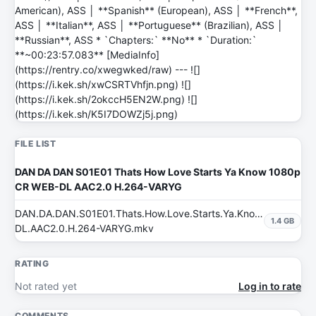
American), ASS │ **Spanish** (European), ASS │ **French**,
ASS │ **Italian**, ASS │ **Portuguese** (Brazilian), ASS │
**Russian**, ASS * `Chapters:` **No** * `Duration:`
**~00:23:57.083** [MediaInfo]
(https://rentry.co/xwegwked/raw) --- ![]
(https://i.kek.sh/xwCSRTVhfjn.png) ![]
(https://i.kek.sh/2okccH5EN2W.png) ![]
(https://i.kek.sh/K5I7DOWZj5j.png)
FILE LIST
DAN DA DAN S01E01 Thats How Love Starts Ya Know 1080p
CR WEB-DL AAC2.0 H.264-VARYG
DAN.DA.DAN.S01E01.Thats.How.Love.Starts.Ya.Know.1080p.CR
1.4 GB
DL.AAC2.0.H.264-VARYG.mkv
RATING
Not rated yet
Log in to rate
COMMENTS