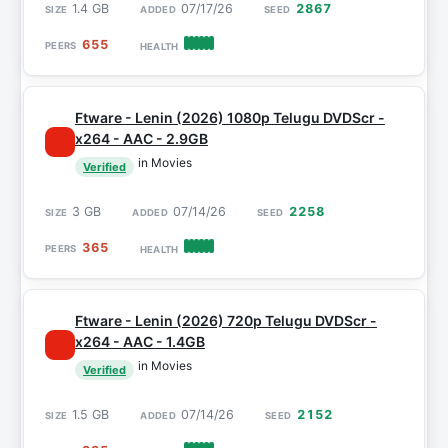
1.4 GB
07/17/26
2867
655
Ftware - Lenin (2026) 1080p Telugu DVDScr -
x264 - AAC - 2.9GB
in Movies
Verified
3 GB
07/14/26
2258
365
Ftware - Lenin (2026) 720p Telugu DVDScr -
x264 - AAC - 1.4GB
in Movies
Verified
1.5 GB
07/14/26
2152