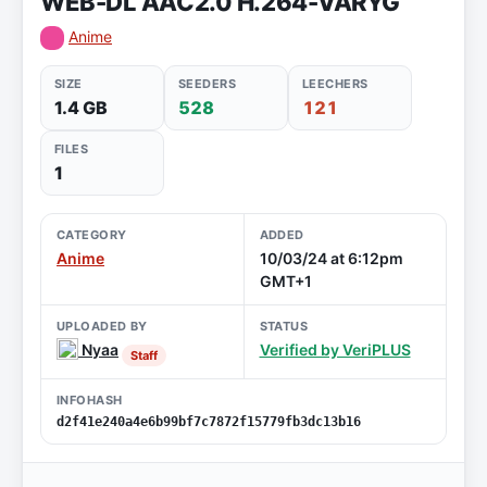
WEB-DL AAC2.0 H.264-VARYG
Anime
SIZE
SEEDERS
LEECHERS
1.4 GB
528
121
FILES
1
CATEGORY
ADDED
Anime
10/03/24 at 6:12pm
GMT+1
UPLOADED BY
STATUS
Nyaa
Verified by VeriPLUS
Staff
INFOHASH
d2f41e240a4e6b99bf7c7872f15779fb3dc13b16