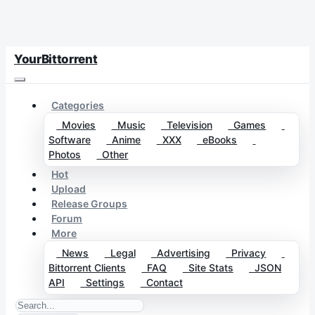
YourBittorrent
Categories
Movies
Music
Television
Games
Software
Anime
XXX
eBooks
Photos
Other
Hot
Upload
Release Groups
Forum
More
News
Legal
Advertising
Privacy
Bittorrent Clients
FAQ
Site Stats
JSON
API
Settings
Contact