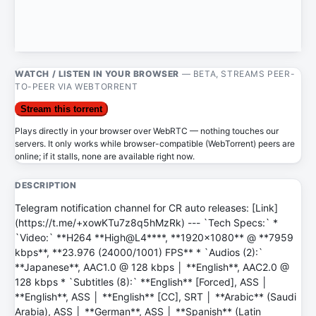
WATCH / LISTEN IN YOUR BROWSER
— BETA, STREAMS PEER-
TO-PEER VIA WEBTORRENT
Stream this torrent
Plays directly in your browser over WebRTC — nothing touches our
servers. It only works while browser-compatible (WebTorrent) peers are
online; if it stalls, none are available right now.
DESCRIPTION
Telegram notification channel for CR auto releases: [Link]
(https://t.me/+xowKTu7z8q5hMzRk) --- `Tech Specs:` *
`Video:` **H264 **High@L4****, **1920x1080** @ **7959
kbps**, **23.976 (24000/1001) FPS** * `Audios (2):`
**Japanese**, AAC1.0 @ 128 kbps │ **English**, AAC2.0 @
128 kbps * `Subtitles (8):` **English** [Forced], ASS │
**English**, ASS │ **English** [CC], SRT │ **Arabic** (Saudi
Arabia), ASS │ **German**, ASS │ **Spanish** (Latin