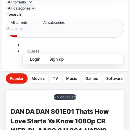
Search
Guest
Login
Sign up
Popular
Movies
TV
Music
Games
Software
No cover art
DAN DA DAN S01E01 Thats How
Love Starts Ya Know 1080p CR