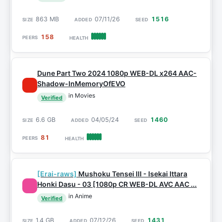
863 MB
07/11/26
1516
158
Dune Part Two 2024 1080p WEB-DL x264 AAC-
Shadow-InMemoryOfEVO
in Movies
Verified
6.6 GB
04/05/24
1460
81
[Erai-raws]
Mushoku Tensei III - Isekai Ittara
Honki Dasu - 03 [1080p CR WEB-DL AVC AAC ...
in Anime
Verified
1.4 GB
07/12/26
1431