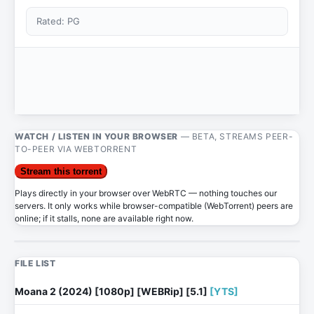
Rated: PG
WATCH / LISTEN IN YOUR BROWSER
— BETA, STREAMS PEER-
TO-PEER VIA WEBTORRENT
Stream this torrent
Plays directly in your browser over WebRTC — nothing touches our
servers. It only works while browser-compatible (WebTorrent) peers are
online; if it stalls, none are available right now.
FILE LIST
Moana 2 (2024) [1080p] [WEBRip] [5.1]
[YTS]