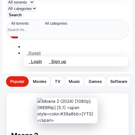
Search
Guest
Login
Sign up
Popular
Movies
TV
Music
Games
Software