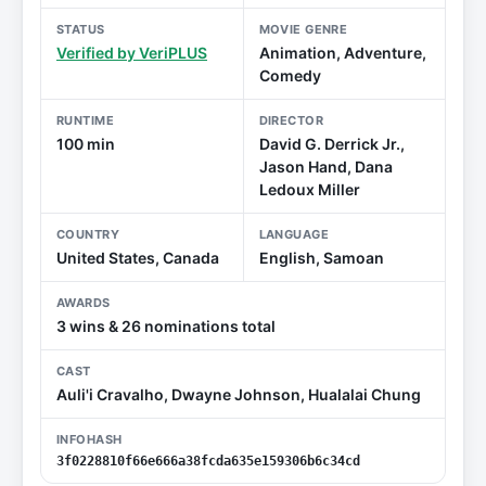
STATUS
MOVIE GENRE
Verified by VeriPLUS
Animation, Adventure,
Comedy
RUNTIME
DIRECTOR
100 min
David G. Derrick Jr.,
Jason Hand, Dana
Ledoux Miller
COUNTRY
LANGUAGE
United States, Canada
English, Samoan
AWARDS
3 wins & 26 nominations total
CAST
Auli'i Cravalho, Dwayne Johnson, Hualalai Chung
INFOHASH
3f0228810f66e666a38fcda635e159306b6c34cd