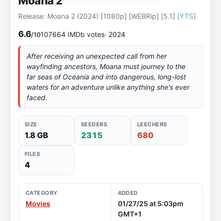
Moana 2
Release: Moana 2 (2024) [1080p] [WEBRip] [5.1]
[YTS]
6.6
107664 IMDb votes
· 2024
/10
After receiving an unexpected call from her
wayfinding ancestors, Moana must journey to the
far seas of Oceania and into dangerous, long-lost
waters for an adventure unlike anything she's ever
faced.
SIZE
SEEDERS
LEECHERS
1.8 GB
2315
680
FILES
4
CATEGORY
ADDED
Movies
01/27/25 at 5:03pm
GMT+1