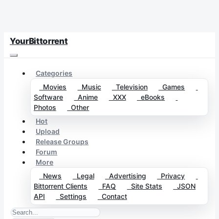
YourBittorrent
Categories
Movies
Music
Television
Games
Software
Anime
XXX
eBooks
Photos
Other
Hot
Upload
Release Groups
Forum
More
News
Legal
Advertising
Privacy
Bittorrent Clients
FAQ
Site Stats
JSON
API
Settings
Contact