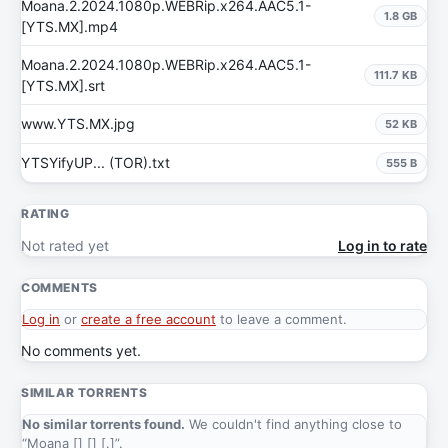
Moana.2.2024.1080p.WEBRip.x264.AAC5.1-
1.8 GB
[YTS.MX].mp4
Moana.2.2024.1080p.WEBRip.x264.AAC5.1-
111.7 KB
[YTS.MX].srt
www.YTS.MX.jpg
52 KB
YTSYifyUP... (TOR).txt
555 B
RATING
Not rated yet
Log in to rate
COMMENTS
Log in
or
create a free account
to leave a comment.
No comments yet.
SIMILAR TORRENTS
No similar torrents found.
We couldn't find anything close to
“Moana [] [] [.]”.