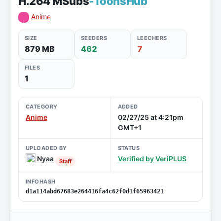
H.264 MSubs
-ToonsHub
Anime
SIZE
SEEDERS
LEECHERS
879 MB
462
7
FILES
1
CATEGORY
ADDED
Anime
02/27/25 at 4:21pm
GMT+1
UPLOADED BY
STATUS
Nyaa
Verified by VeriPLUS
Staff
INFOHASH
d1a114abd67683e264416fa4c62f0d1f65963421