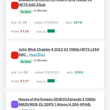
HDTS AAC ESub
in Movies
Verified
1.9 GB
07/30/24
2018
3126
John Wick Chapter 4 2023 V2 1080p HDTS x264
AAC
- HushRips
in Movies
Verified
2.4 GB
03/25/23
2003
5137
House of the Dragon S03E03 Episode 3 1080p
AMZN WEB-DL DDP5.1 Atmos H.264-N1H4L