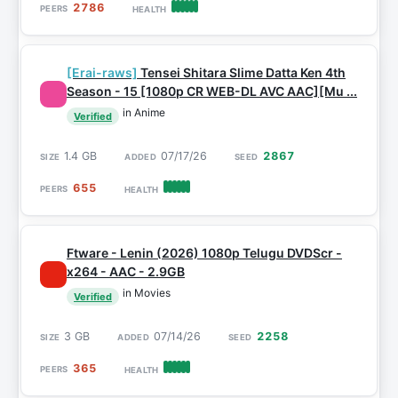
2786
[Erai-raws]
Tensei Shitara Slime Datta Ken 4th
Season - 15 [1080p CR WEB-DL AVC AAC][Mu ...
in Anime
Verified
1.4 GB
07/17/26
2867
655
Ftware - Lenin (2026) 1080p Telugu DVDScr -
x264 - AAC - 2.9GB
in Movies
Verified
3 GB
07/14/26
2258
365