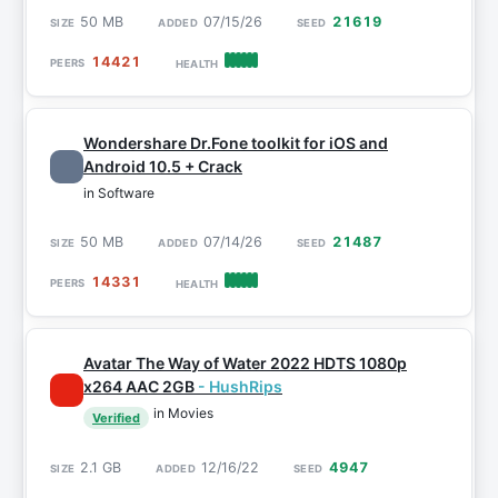
50 MB
07/15/26
21619
14421
Wondershare Dr.Fone toolkit for iOS and
Android 10.5 + Crack
in Software
50 MB
07/14/26
21487
14331
Avatar The Way of Water 2022 HDTS 1080p
x264 AAC 2GB
- HushRips
in Movies
Verified
2.1 GB
12/16/22
4947