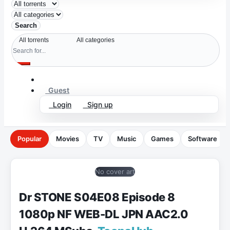
Search
Guest
Login
Sign up
Popular
Movies
TV
Music
Games
Software
No cover art
Dr STONE S04E08 Episode 8
1080p NF WEB-DL JPN AAC2.0