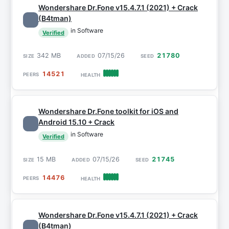
Wondershare Dr.Fone v15.4.7.1 (2021) + Crack
(B4tman)
in Software
Verified
342 MB
07/15/26
21780
14521
Wondershare Dr.Fone toolkit for iOS and
Android 15.10 + Crack
in Software
Verified
15 MB
07/15/26
21745
14476
Wondershare Dr.Fone v15.4.7.1 (2021) + Crack
(B4tman)