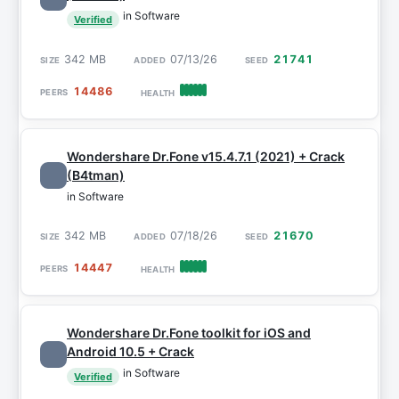
in Software
Verified
342 MB
07/13/26
21741
14486
Wondershare Dr.Fone v15.4.7.1 (2021) + Crack
(B4tman)
in Software
342 MB
07/18/26
21670
14447
Wondershare Dr.Fone toolkit for iOS and
Android 10.5 + Crack
in Software
Verified