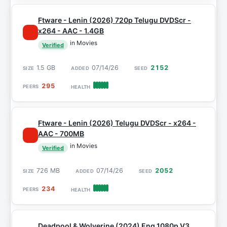
Ftware - Lenin (2026) 720p Telugu DVDScr -
x264 - AAC - 1.4GB
in Movies
Verified
1.5 GB
07/14/26
2152
295
Ftware - Lenin (2026) Telugu DVDScr - x264 -
AAC - 700MB
in Movies
Verified
726 MB
07/14/26
2052
234
Deadpool & Wolverine (2024) Eng 1080p V3