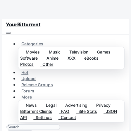
YourBittorrent
Categories
Movies
Music
Television
Games
Software
Anime
XXX
eBooks
Photos
Other
Hot
Upload
Release Groups
Forum
More
News
Legal
Advertising
Privacy
Bittorrent Clients
FAQ
Site Stats
JSON
API
Settings
Contact