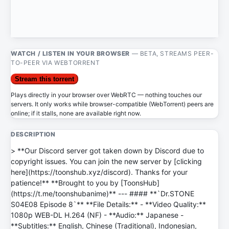
WATCH / LISTEN IN YOUR BROWSER
— BETA, STREAMS PEER-
TO-PEER VIA WEBTORRENT
Stream this torrent
Plays directly in your browser over WebRTC — nothing touches our
servers. It only works while browser-compatible (WebTorrent) peers are
online; if it stalls, none are available right now.
DESCRIPTION
> **Our Discord server got taken down by Discord due to
copyright issues. You can join the new server by [clicking
here](https://toonshub.xyz/discord). Thanks for your
patience!** **Brought to you by [ToonsHub]
(https://t.me/toonshubanime)** --- #### **`Dr.STONE
S04E08 Episode 8`** **File Details:** - **Video Quality:**
1080p WEB-DL H.264 (NF) - **Audio:** Japanese -
**Subtitles:** English, Chinese (Traditional), Indonesian,