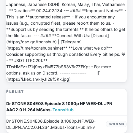
Japanese, Japanese (SDH), Korean, Malay, Thai, Vietnamese
- **Duration:** 00:24:02.134 --- #### **Important Notes:** -
This is an **automated release**. - If you encounter any
issues (e.g., corrupted files), please report them to us. -
**Support us by seeding the torrents!** It helps others to get
the file faster. --- #### **Connect With Us: [Discord]
(https://dsc.gg/toonshub) | [Telegram]
(https://t.me/toonshubanime)** **Love what we do?**
Consider supporting us through donations! Every bit helps. 💙
- **USDT (TRC20):**
TDsHMFzzfZkj9nyzEM577bS63V6r7ZEKpt - For more
options, ask us on Discord. -------------------- ![]
(https://i.kek.sh/kIyJI28f5Kk.jpg)
FILE LIST
Dr STONE S04E08 Episode 8 1080p NF WEB-DL JPN
AAC2.0 H.264 MSubs
-ToonsHub
Dr.STONE.S04E08.Episode.8.1080p.NF.WEB-
878.8 MB
DL.JPN.AAC2.0.H.264.MSubs-ToonsHub.mkv