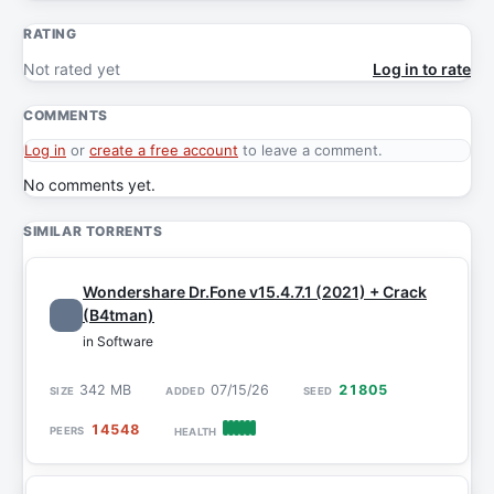
RATING
Not rated yet
Log in to rate
COMMENTS
Log in
or
create a free account
to leave a comment.
No comments yet.
SIMILAR TORRENTS
Wondershare Dr.Fone v15.4.7.1 (2021) + Crack
(B4tman)
in Software
342 MB
07/15/26
21805
14548