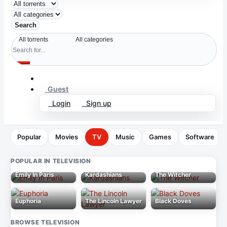
Search
Guest
Login
Sign up
Popular
Movies
TV
Music
Games
Software
POPULAR IN TELEVISION
Emily In Paris
Kardashians
The Witcher
Euphoria
The Lincoln Lawyer
Black Doves
BROWSE TELEVISION