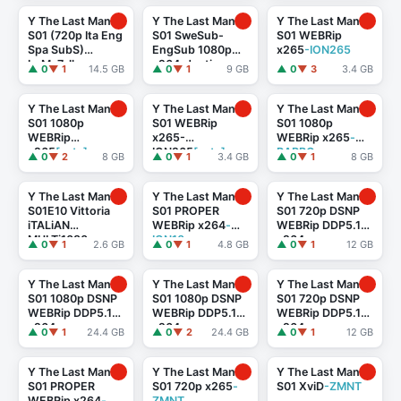
Y The Last Man
Y The Last Man
Y The Last Man
S01 (720p Ita Eng
S01 SweSub-
S01 WEBRip
Spa SubS)
EngSub 1080p
x265
-ION265
byMe7alh
x264-Justiso
▲ 0
▼ 1
14.5 GB
▲ 0
▼ 1
9 GB
▲ 0
▼ 3
3.4 GB
Y The Last Man
Y The Last Man
Y The Last Man
S01 1080p
S01 WEBRip
S01 1080p
WEBRip
x265-
WEBRip x265
-
x265
[eztv]
ION265
[eztv]
RARBG
▲ 0
▼ 2
8 GB
▲ 0
▼ 1
3.4 GB
▲ 0
▼ 1
8 GB
Y The Last Man
Y The Last Man
Y The Last Man
S01E10 Vittoria
S01 PROPER
S01 720p DSNP
iTALiAN
WEBRip x264
-
WEBRip DDP5.1
MULTi1080p
ION10
x264
-
▲ 0
▼ 1
2.6 GB
▲ 0
▼ 1
4.8 GB
▲ 0
▼ 1
12 GB
DSNP WEB-DL
playWEB[rartv]
DDP5.1 H.264
-
MeM GP
Y The Last Man
Y The Last Man
Y The Last Man
S01 1080p DSNP
S01 1080p DSNP
S01 720p DSNP
WEBRip DDP5.1
WEBRip DDP5.1
WEBRip DDP5.1
x264
-
x264
-
x264
-
▲ 0
▼ 1
24.4 GB
▲ 0
▼ 2
24.4 GB
▲ 0
▼ 1
12 GB
playWEB[rartv]
playWEB[eztv]
playWEB[eztv]
Y The Last Man
Y The Last Man
Y The Last Man
S01 PROPER
S01 720p x265
-
S01 XviD
-ZMNT
WEBRip x264
-
ZMNT