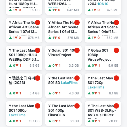
Hunt 1080p HULU
WEB H264
-
x264
-ION10
WEBRip DDP5.1
GLHF[rarbg]
▲ 1
▼ 0
1.9 GB
▲ 1
▼ 0
642 MB
▲ 1
▼ 0
476 MB
x264
-
TEPES[rarbg]
Y Africa The New
Y Africa The New
Y Africa The New
African Art Scene
African Art Scene
African Art Scene
Series 1 07of13
Series 1 06of13
Series 1 04of13
Tsanta 1080p
Amine
Gosette 1080p
▲ 1
▼ 0
876 MB
▲ 1
▼ 0
875 MB
▲ 1
▼ 0
882 MB
HDTV x264 AAC
Bendriouich
HDTV x264 AAC
1080p HDTV
x264 AAC
Y The Last Man
Y Golau S01 400p
Y Golau S01
S01 1080p HULU
ViruseProject
1080p
WEBRip DDP 5.1
ViruseProject
x265
-edge2020
▲ 0
▼ 1
9.5 GB
▲ 0
▼ 1
3.3 GB
▲ 0
▼ 1
9.9 GB
Y 诱拐之日 유괴의
Y the Last Man
Y the Last Man
날 (2023)
S01 SD
LakeFilms
S01 720p
LakeFilms
▲ 0
▼ 1
5.4 GB
▲ 0
▼ 1
4.3 GB
▲ 0
▼ 1
8.1 GB
Y the Last Man
Y The Last Man
Y The Last Man
S01 1080p
S01 400p
S01 WEB-DLRip-
LakeFilms
FilmsClub
AVC rus HDRezka
Studio
▲ 0
▼ 1
15.1 GB
▲ 0
▼ 1
6.1 GB
▲ 0
▼ 1
7.8 GB