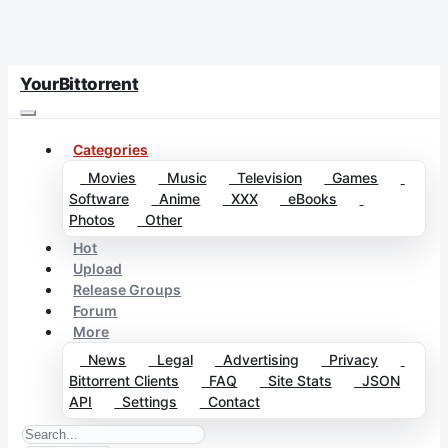
YourBittorrent
Categories
Movies
Music
Television
Games
Software
Anime
XXX
eBooks
Photos
Other
Hot
Upload
Release Groups
Forum
More
News
Legal
Advertising
Privacy
Bittorrent Clients
FAQ
Site Stats
JSON
API
Settings
Contact