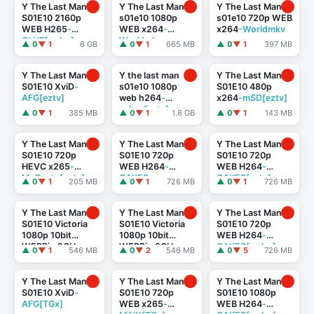
Y The Last Man
Y The Last Man
Y The Last Man
S01E10 2160p
s01e10 1080p
s01e10 720p WEB
WEB H265
-
WEB x264
-
x264
-Worldmkv
GLHF[rarbg]
Worldmkv
▲ 0
▼ 1
6 GB
▲ 0
▼ 1
665 MB
▲ 0
▼ 1
397 MB
Y The Last Man
Y the last man
Y The Last Man
S01E10 XviD
-
s01e10 1080p
S01E10 480p
AFG[eztv]
web h264
-
x264
-mSD[eztv]
cakes[eztv]
▲ 0
▼ 1
385 MB
▲ 0
▼ 1
1.8 GB
▲ 0
▼ 1
143 MB
Y The Last Man
Y The Last Man
Y The Last Man
S01E10 720p
S01E10 720p
S01E10 720p
HEVC x265
-
WEB H264
-
WEB H264
-
MeGusta[eztv]
CAKES
CAKES[eztv]
▲ 0
▼ 1
205 MB
▲ 0
▼ 1
726 MB
▲ 0
▼ 1
726 MB
Y The Last Man
Y The Last Man
Y The Last Man
S01E10 Victoria
S01E10 Victoria
S01E10 720p
1080p 10bit
1080p 10bit
WEB H264
-
WEBRip 2CH
WEBRip 2CH
CAKES[rarbg]
▲ 0
▼ 1
546 MB
▲ 0
▼ 2
546 MB
▲ 0
▼ 5
726 MB
x265 HEVC
-PSA
x265 HEVC-
PSA
[eztv]
Y The Last Man
Y The Last Man
Y The Last Man
S01E10 XviD
-
S01E10 720p
S01E10 1080p
AFG[TGx]
WEB x265
-
WEB H264
-