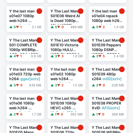
Y the last man
Y The Last Man
Y the last man
s01e07 1080p
S01E06 Weird Al
s01e04 repack
web h264
-
is Dead 1080p
1080p web h264
-
ggwp[eztv]
10bit WEBRip
ggez[eztv]
▲ 5
▼ 1
2.1 GB
▲ 5
▼ 0
489 MB
▲ 5
▼ 2
1.4 GB
6CH x265 HEVC
-
PSA
Y The Last Man
Y The Last Man
Y The Last Man
S01 COMPLETE
S01E10 Victoria
S01E09 Peppers
1080p WEBRip
1080p HULU
1080p DSNP
AC3 x264-LESS
WEB-DL DDP5.1
WEBRip DDP5.1
▲ 4
▼ 1
9.9 GB
▲ 3
▼ 3
1.9 GB
▲ 3
▼ 5
2.4 GB
H.264
-
x264
-
TEPES[eztv]
playWEB[TGx]
Y the last man
Y the last man
Y The Last Man
s01e03 720p web
s01e02 1080p
S01E09 480p
h264
-ggez[eztv]
web h264
-
x264
-mSD[eztv]
ggez[eztv]
▲ 3
▼ 0
639 MB
▲ 3
▼ 2
1.5 GB
▲ 2
▼ 0
208 MB
Y the last man
Y The Last Man
Y The Last Man
s01e06 1080p
S01E09 1080p
S01E08 PROPER
web h264
-
HEVC x265
-
XviD
-AFG[eztv]
ggwp[eztv]
MeGusta[TGx]
▲ 2
▼ 0
1.7 GB
▲ 1
▼ 0
362 MB
▲ 1
▼ 0
368 MB
Y The Last Man
Y The Last Man
Y The Last Man
S01E05 Mann
S01E06 720p
S01E06 WEBRip