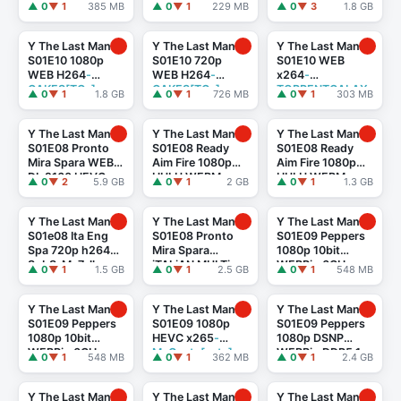
MiNX[TGx]
CAKES[rarbg]
▲ 0
▼ 1
385 MB
▲ 0
▼ 1
229 MB
▲ 0
▼ 3
1.8 GB
Y The Last Man
Y The Last Man
Y The Last Man
S01E10 1080p
S01E10 720p
S01E10 WEB
WEB H264
-
WEB H264
-
x264
-
CAKES[TGx]
CAKES[TGx]
TORRENTGALAX
▲ 0
▼ 1
1.8 GB
▲ 0
▼ 1
726 MB
▲ 0
▼ 1
303 MB
Y[TGx]
Y The Last Man
Y The Last Man
Y The Last Man
S01E08 Pronto
S01E08 Ready
S01E08 Ready
Mira Spara WEB-
Aim Fire 1080p
Aim Fire 1080p
DL 2160 HEVC
HULU WEBMux
HULU WEBMux
▲ 0
▼ 2
5.9 GB
▲ 0
▼ 1
2 GB
▲ 0
▼ 1
1.3 GB
ITA ENG DD 5.1
ITA ENG DD 5.1
HEVC ITA ENG DD
x265-
x264-BlackBit
5.1 x265-BlackBit
Prometheus
Y The Last Man
Y The Last Man
Y The Last Man
S01e08 Ita Eng
S01E08 Pronto
S01E09 Peppers
Spa 720p h264
Mira Spara
1080p 10bit
SubS-Me7alh
iTALiAN MULTi
WEBRip 6CH
▲ 0
▼ 1
1.5 GB
▲ 0
▼ 1
2.5 GB
▲ 0
▼ 1
548 MB
1080p DSNP
x265 HEVC
-PSA
WEB-DL DDP5.1
H.264
-MeM GP
Y The Last Man
Y The Last Man
Y The Last Man
S01E09 Peppers
S01E09 1080p
S01E09 Peppers
1080p 10bit
HEVC x265
-
1080p DSNP
WEBRip 6CH
MeGusta[eztv]
WEBRip DDP5.1
▲ 0
▼ 1
548 MB
▲ 0
▼ 1
362 MB
▲ 0
▼ 1
2.4 GB
x265 HEVC-
x264
-
PSA
[eztv]
playWEB[rarbg]
Y The Last Man
Y The Last Man
Y The Last Man