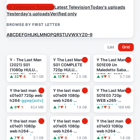
All Television Torrents
Latest Television
Today's uploads
Yesterday's uploads
Verified only
BROWSE BY FIRST LETTER
A
B
C
D
E
F
G
H
I
J
K
L
M
N
O
P
Q
R
S
T
U
V
W
X
Y
Z
0–9
List
Grid
Y - The Last Man
Y The Last Man
Y The Last Man
(2021) S01
S01 COMPLETE
S01E09 Un
(1080p HULU
720p HULU
Maledetto Sabato
WEB-DL x265
WEBRip x264
-
WEB-DL 2160
▲ 22
▼ 8
18.1 GB
▲ 13
▼ 8
2.5 GB
▲ 9
▼ 1
5.7 GB
10bit EAC3 5.1
GalaxyTV[TGx]
HEVC ITA ENG DD
Celdra)
5.1 x265-
Prometheus
Y the last man
Y the last man
Y The Last Man
s01e07 720p web
s01e09 1080p
S01E03 720p
h264
-ggwp[eztv]
web h264
-
WEB x265
-
cakes[eztv]
MiNX[TGx]
▲ 9
▼ 1
824 MB
▲ 7
▼ 1
1.9 GB
▲ 7
▼ 2
168 MB
Y the last man
Y the last man
Y the last man
s01e01 1080p
s01e05 1080p
s01e03 1080p
web h264
-
web h264
-
web h264
-
ggwp[eztv]
glhf[eztv]
glhf[eztv]
▲ 7
▼ 6
2.1 GB
▲ 6
▼ 0
1.9 GB
▲ 6
▼ 3
1.8 GB