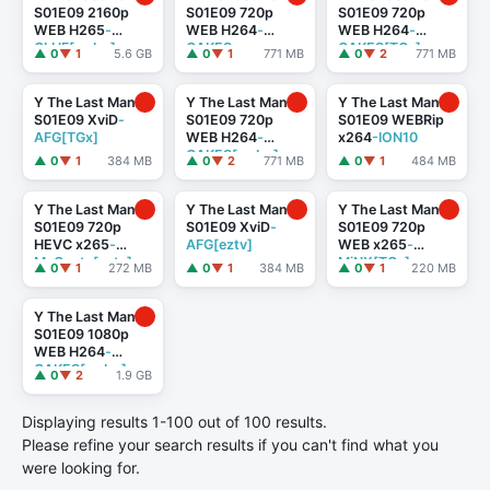
S01E09 2160p
S01E09 720p
S01E09 720p
WEB H265
-
WEB H264
-
WEB H264
-
GLHF[rarbg]
CAKES
CAKES[TGx]
▲ 0
▼ 1
5.6 GB
▲ 0
▼ 1
771 MB
▲ 0
▼ 2
771 MB
Y The Last Man
Y The Last Man
Y The Last Man
S01E09 XviD
-
S01E09 720p
S01E09 WEBRip
AFG[TGx]
WEB H264
-
x264
-ION10
CAKES[rarbg]
▲ 0
▼ 1
384 MB
▲ 0
▼ 2
771 MB
▲ 0
▼ 1
484 MB
Y The Last Man
Y The Last Man
Y The Last Man
S01E09 720p
S01E09 XviD
-
S01E09 720p
HEVC x265
-
AFG[eztv]
WEB x265
-
MeGusta[eztv]
MiNX[TGx]
▲ 0
▼ 1
272 MB
▲ 0
▼ 1
384 MB
▲ 0
▼ 1
220 MB
Y The Last Man
S01E09 1080p
WEB H264
-
CAKES[rarbg]
▲ 0
▼ 2
1.9 GB
Displaying results 1-100 out of 100 results.
Please refine your search results if you can't find what you
were looking for.