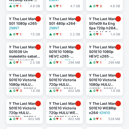
ION10[eztv]
▲ 0
▼ 1
4.8 GB
▲ 0
▼ 1
4.7 GB
▲ 0
▼ 2
4.8 GB
Y The Last Man
Y The Last Man
Y The Last Man
S01 1080p x265
-
S01 480p x264
-
S01e09 Ita Eng
ZMNT
ZMNT
Spa 720p h264
SubS-Me7alh
▲ 0
▼ 1
7.5 GB
▲ 0
▼ 1
2.2 GB
▲ 0
▼ 1
1.4 GB
Y The Last Man
Y The Last Man
Y The Last Man
S01E09 Un
S01E10 1080p
S01E10 1080p
maledetto sabato
HEVC x265
-
HEVC x265
-
iTALiAN MULTi
MeGusta[TGx]
MeGusta[eztv]
▲ 0
▼ 1
2.5 GB
▲ 0
▼ 1
296 MB
▲ 0
▼ 1
296 MB
1080p DSNP
WEB-DL DDP5.1
H.264
-MeM GP
Y The Last Man
Y The Last Man
Y The Last Man
S01E10 Victoria
S01E10 Victoria
S01E10 Victoria
1080p HULU
720p HULU
1080p HULU
WEBRip DDP5.1
WEBRip DDP5.1
WEBRip DDP5.1
▲ 0
▼ 3
1.9 GB
▲ 0
▼ 1
802 MB
▲ 0
▼ 1
1.9 GB
x264
-
x264
-
x264
-
TEPES[rarbg]
TEPES[rarbg]
TEPES[TGx]
Y The Last Man
Y The Last Man
Y The Last Man
S01E10 Victoria
S01E10 Victoria
S01E10 WEBRip
720p HULU
720p HULU WEB-
x264
-ION10
WEBRip DDP5.1
DL DDP5.1 H.264
-
▲ 0
▼ 1
802 MB
▲ 0
▼ 1
802 MB
▲ 0
▼ 1
528 MB
x264
-
TEPES[eztv]
TEPES[TGx]